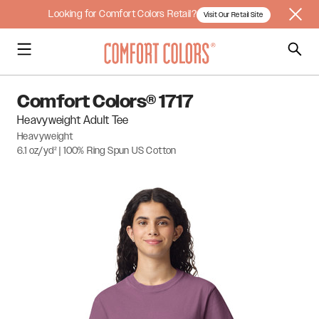
Looking for Comfort Colors Retail?
Visit Our Retail Site
Comfort Colors® 1717
Heavyweight Adult Tee
Heavyweight
6.1 oz/yd² | 100% Ring Spun US Cotton