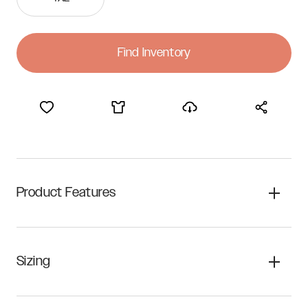
Find Inventory
Product Features
Sizing