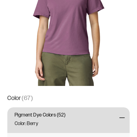
Color
(
67
)
Pigment Dye Colors
(
52
)
Color:
Berry