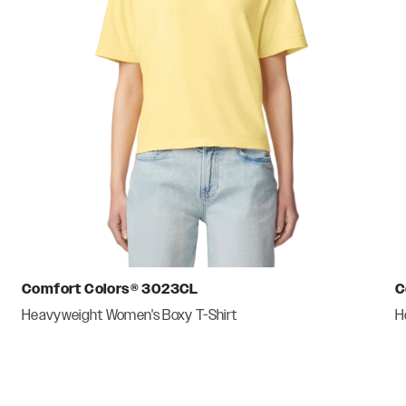
Comfort Colors®
3023CL
C
Heavyweight Women's Boxy T-Shirt
H