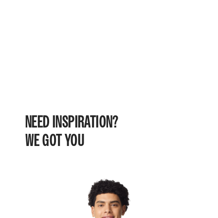
NEED INSPIRATION?
WE GOT YOU