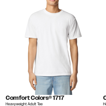
Comfort Colors®
1717
Heavyweight Adult Tee
H