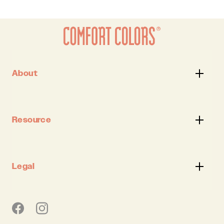
About
Resource
Legal