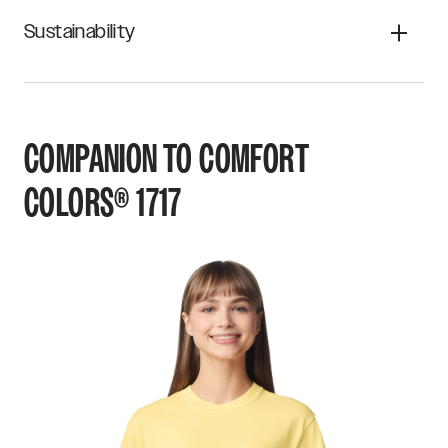
Sustainability
COMPANION TO
COMFORT
COLORS®
1717