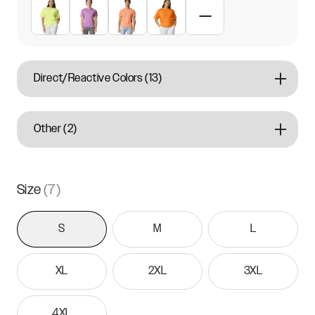
Direct/Reactive Colors
(
13
)
Other
(
2
)
Size
(
7
)
S
M
L
XL
2XL
3XL
4XL